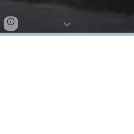
Event Flyer
Event Program