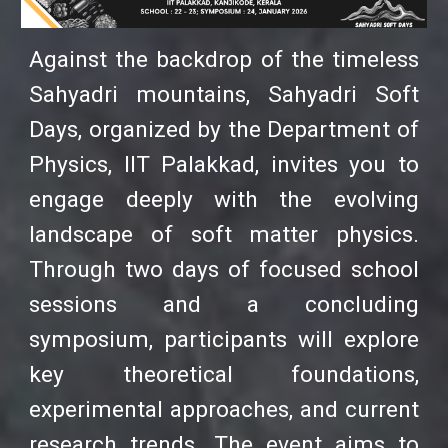
Against the backdrop of the timeless
Sahyadri mountains, Sahyadri Soft
Days, organized by the Department of
Physics, IIT Palakkad, invites you to
engage deeply with the evolving
landscape of soft matter physics.
Through two days of focused school
sessions and a concluding
symposium, participants will explore
key theoretical foundations,
experimental approaches, and current
research trends. The event aims to