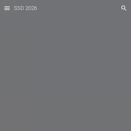
SSD 2026
Skip to main content
Skip to navigation