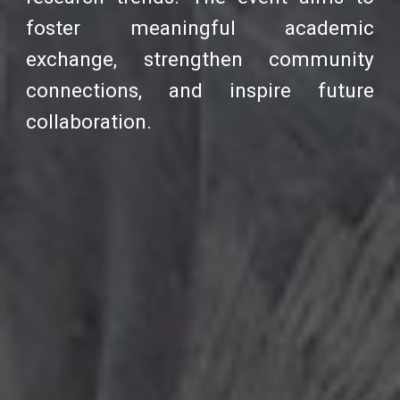
foster meaningful academic
exchange, strengthen community
connections, and inspire future
collaboration.