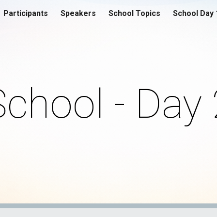
Participants
Speakers
School Topics
School Day 
ip to main content
Skip to navigat
School - Day