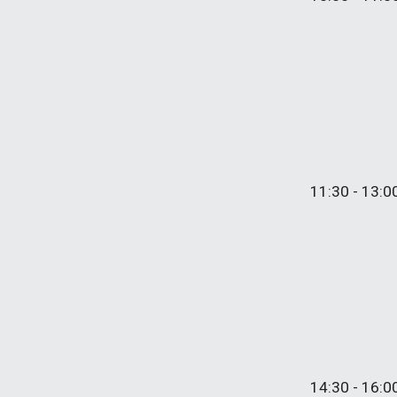
11:30 - 1
3
:0
1
4
:
3
0 - 1
6
:
0