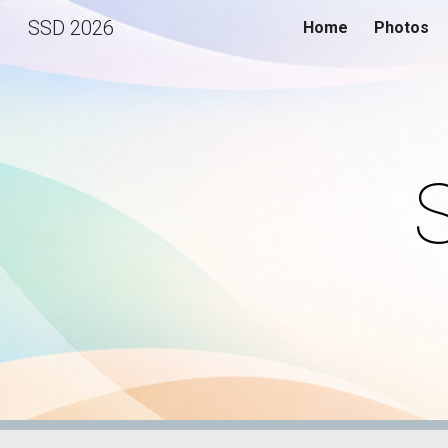
SSD 2026
Home
Photos
Sk