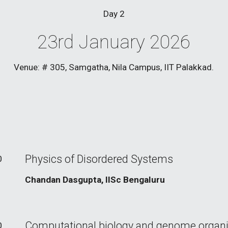
Day
2
23rd January 2026
Venue: # 305, Samgatha, Nila Campus, IIT Palakkad.
Physics of Disordered Systems
0
Chandan Dasgupta, IISc Bengaluru
Computational biology and genome organi
0