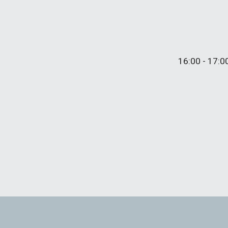
16
:
0
0 - 17:0