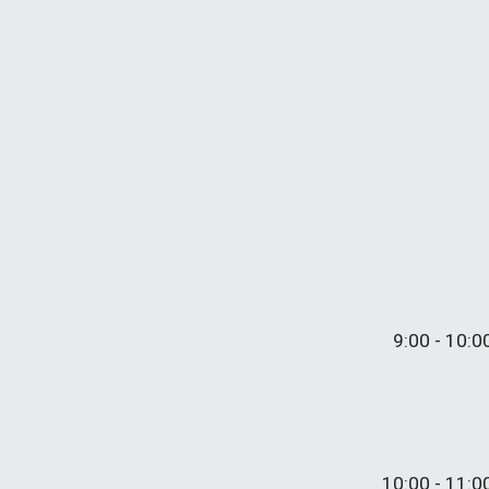
9:
0
0 - 10:
0
10:
00
- 11:0