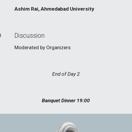
Ashim Rai, Ahmedabad University
Discussion
0
Moderated by Organizers
End of Day 2
Banquet Dinner 19:00