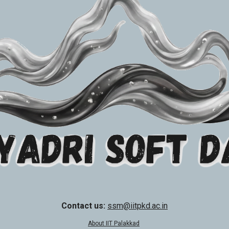
Contact us:
ssm@iitpkd.ac.in
About IIT Palakkad