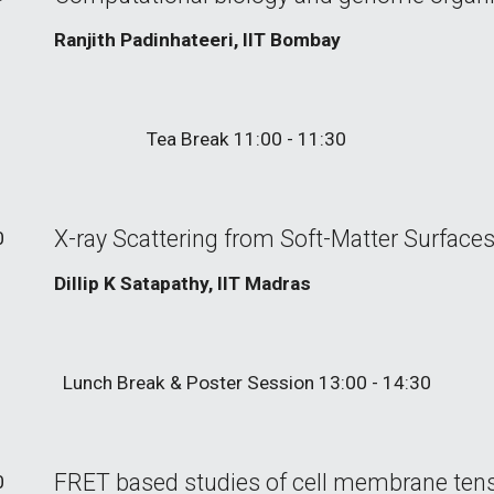
Ranjith Padinhateeri, IIT Bombay
Tea
Break 11:00 - 11:30
X-ray Scattering from Soft-Matter Surfaces
0
Dillip K Satapathy, IIT Madras
Lunch Break
& Poster Session
13:00 -
14
:
3
0
FRET based studies of cell membrane ten
0