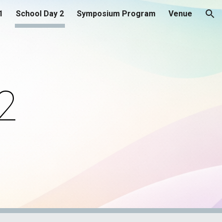
1
School Day 2
Symposium Program
Venue
ion
2