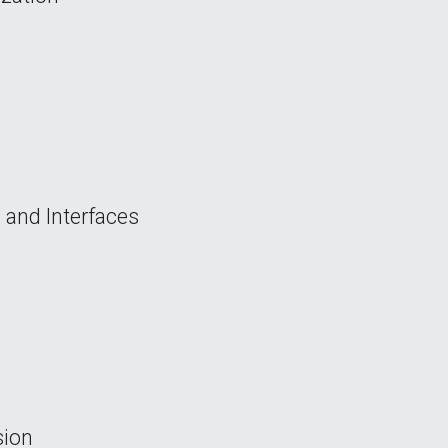
 and Interfaces
sion