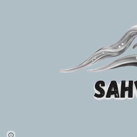
Page
Report abuse